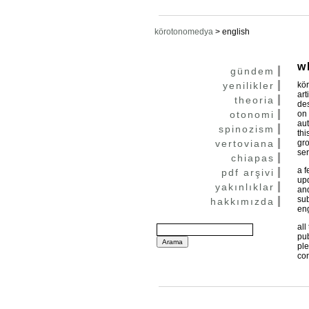
körotonomedya
>
english
w
gündem
yenilikler
kör
art
theoria
des
otonomi
on 
aut
spinozism
thi
vertoviana
gro
ser
chiapas
a f
pdf arşivi
upd
yakınlıklar
and
sub
hakkımızda
eng
all
pub
ple
con