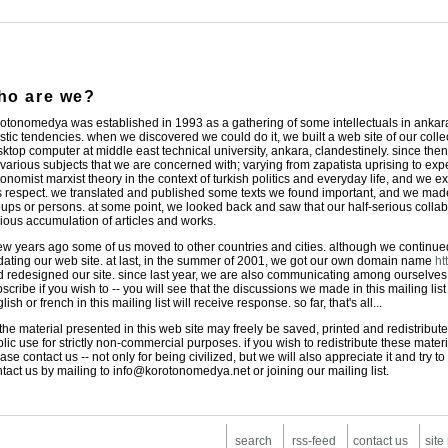
ho are we?
otonomedya was established in 1993 as a gathering of some intellectuals in ankara,
istic tendencies. when we discovered we could do it, we built a web site of our coll
ktop computer at middle east technical university, ankara, clandestinely. since then
various subjects that we are concerned with; varying from zapatista uprising to exp
onomist marxist theory in the context of turkish politics and everyday life, and we ex
s respect. we translated and published some texts we found important, and we made 
ups or persons. at some point, we looked back and saw that our half-serious colla
ious accumulation of articles and works.
ew years ago some of us moved to other countries and cities. although we continued 
ating our web site. at last, in the summer of 2001, we got our own domain name
ht
 redesigned our site. since last year, we are also communicating among ourselves
scribe if you wish to -- you will see that the discussions we made in this mailing list
lish or french in this mailing list will receive response. so far, that's all...
 the material presented in this web site may freely be saved, printed and redistribute
lic use for strictly non-commercial purposes. if you wish to redistribute these mater
ase contact us -- not only for being civilized, but we will also appreciate it and try
tact us by mailing to info@korotonomedya.net or joining our mailing list.
search
rss-feed
contact us
site