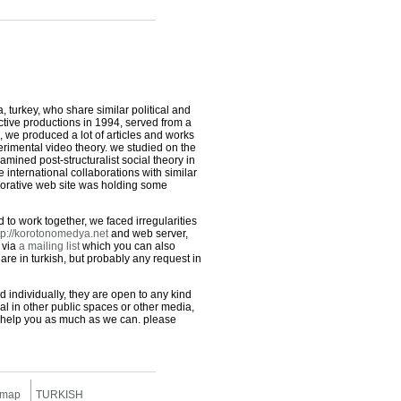
 turkey, who share similar political and
ective productions in 1994, served from a
, we produced a lot of articles and works
erimental video theory. we studied on the
amined post-structuralist social theory in
international collaborations with similar
borative web site was holding some
to work together, we faced irregularities
tp://korotonomedya.net
and web server,
 via
a mailing list
which you can also
 are in turkish, but probably any request in
d individually, they are open to any kind
ial in other public spaces or other media,
 to help you as much as we can. please
 map
TURKISH